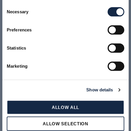
NEWS
Consent
Necessary
Selection
ATEX SOLUTION FOR PHARMA
Preferences
Statistics
Marketing
Show details
READ MORE
ALLOW ALL
News & Events Archive
ALLOW SELECTION