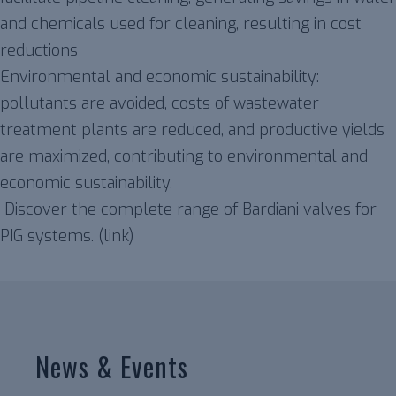
and chemicals used for cleaning, resulting in cost
reductions
Environmental and economic sustainability:
pollutants are avoided, costs of wastewater
treatment plants are reduced, and productive yields
are maximized, contributing to environmental and
economic sustainability.
Discover the complete range of Bardiani valves for
PIG systems. (link)
News & Events