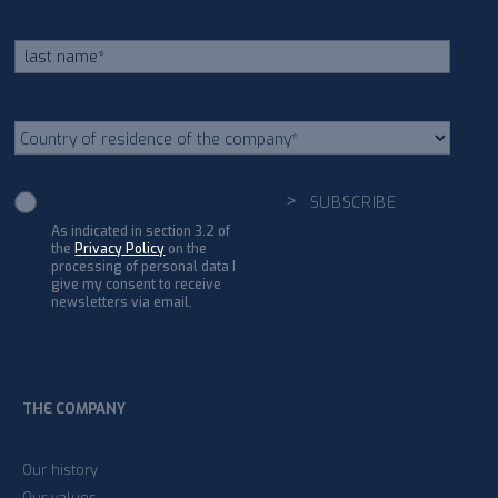
As indicated in section 3.2 of
the
Privacy Policy
on the
processing of personal data I
give my consent to receive
newsletters via email.
THE COMPANY
Our history
Our values