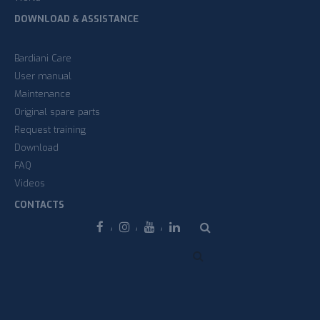
DOWNLOAD & ASSISTANCE
Bardiani Care
User manual
Maintenance
Original spare parts
Request training
Download
FAQ
Videos
CONTACTS
Facebook
Instagram
Youtube
Linkedin