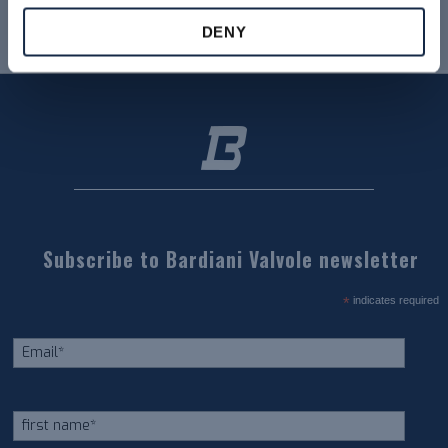
DENY
Subscribe to Bardiani Valvole newsletter
*
indicates required