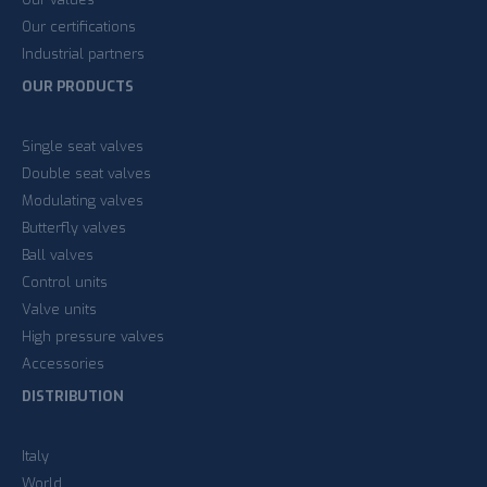
Our certifications
Industrial partners
OUR PRODUCTS
Single seat valves
Double seat valves
Modulating valves
Butterfly valves
Ball valves
Control units
Valve units
High pressure valves
Accessories
DISTRIBUTION
Italy
World