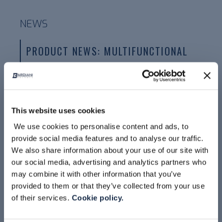
NEWS
PRODUCT NEWS: MULTIFUNCTIONAL
HOUSING BBVAR
This website uses cookies
We use cookies to personalise content and ads, to
provide social media features and to analyse our traffic.
We also share information about your use of our site with
our social media, advertising and analytics partners who
may combine it with other information that you’ve
provided to them or that they’ve collected from your use
READ MORE
of their services.
Cookie policy.