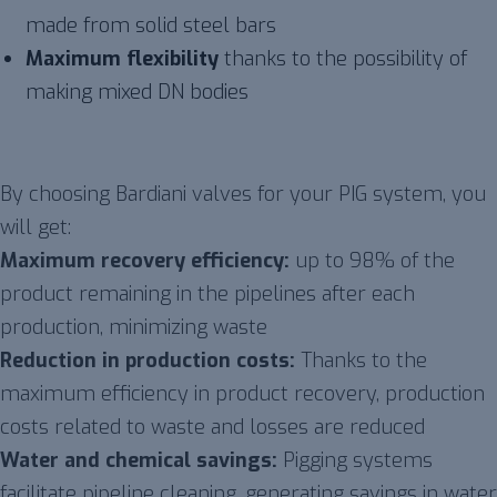
made from solid steel bars
Maximum flexibility
thanks to the possibility of
making mixed DN bodies
By choosing Bardiani valves for your PIG system, you
will get:
Maximum recovery efficiency:
up to 98% of the
product remaining in the pipelines after each
production, minimizing waste
Reduction in production costs:
Thanks to the
maximum efficiency in product recovery, production
costs related to waste and losses are reduced
Water and chemical savings:
Pigging systems
facilitate pipeline cleaning, generating savings in water