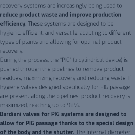
recovery systems are increasingly being used to
reduce product waste and improve production
efficiency
. These systems are designed to be
hygienic, efficient, and versatile, adapting to different
types of plants and allowing for optimal product
recovery.
During the process, the “PIG” (a cylindrical device) is
pushed through the pipelines to remove product
residues, maximizing recovery and reducing waste. If
hygiene valves designed specifically for PIG passage
are present along the pipelines, product recovery is
maximized, reaching up to 98%.
Bardiani valves for PIG systems are designed to
allow for PIG passage thanks to the special design
of the body and the shutter.
The internal diameter