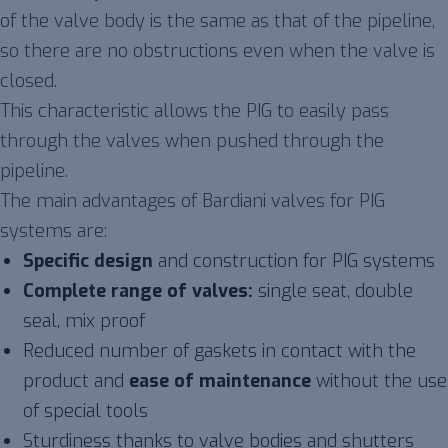
of the valve body is the same as that of the pipeline,
so there are no obstructions even when the valve is
closed.
This characteristic allows the PIG to easily pass
through the valves when pushed through the
pipeline.
The main advantages of Bardiani valves for PIG
systems are:
Specific design
and construction for PIG systems
Complete range of valves:
single seat, double
seal, mix proof
Reduced number of gaskets in contact with the
product and
ease of maintenance
without the use
of special tools
Sturdiness thanks to valve bodies and shutters