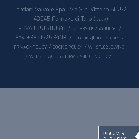
Bardiani Valvole Spa - Via G. di Vittorio 50/52
- 43045 Fornovo di Taro (Italy)
P. IVA 01511810341
/
/
Tel. +39 0525.400044
Fax. +39 0525.3408
/
/
bardiani@bardiani.com
/
/
PRIVACY POLICY
COOKIE POLICY
WHISTLEBLOWING
/
WEBSITE ACCESS TERMS AND CONDITIONS
DISCOVER