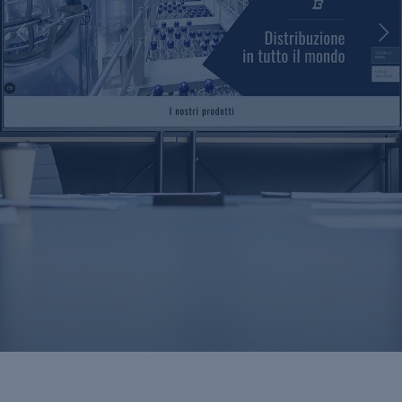
Videos