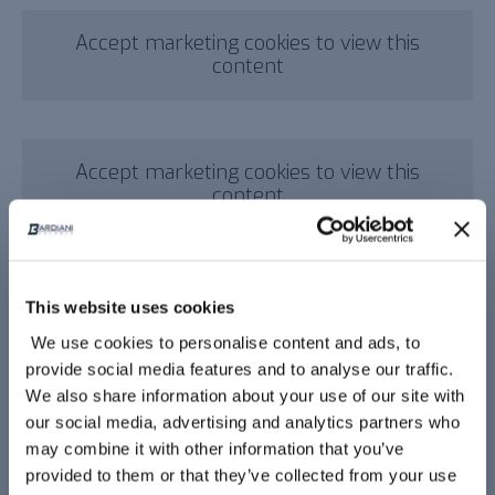
Accept marketing cookies to view this
content
Accept marketing cookies to view this
content
This website uses cookies
Video corporate
We use cookies to personalise content and ads, to
provide social media features and to analyse our traffic.
We also share information about your use of our site with
our social media, advertising and analytics partners who
Accept marketing cookies to view this
may combine it with other information that you’ve
content
provided to them or that they’ve collected from your use