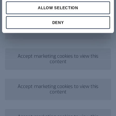
content
ALLOW SELECTION
DENY
Accept marketing cookies to view this
content
Accept marketing cookies to view this
content
Accept marketing cookies to view this
content