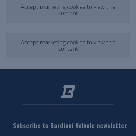
Accept marketing cookies to view this
content
Accept marketing cookies to view this
content
Subscribe to Bardiani Valvole newsletter