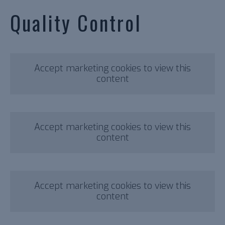
Quality Control
Accept marketing cookies to view this
content
Accept marketing cookies to view this
content
Accept marketing cookies to view this
content