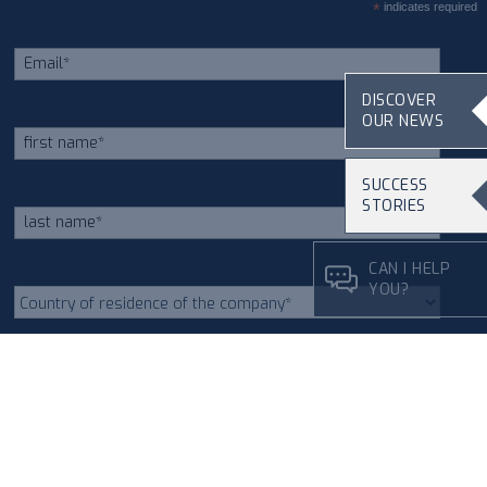
*
indicates required
DISCOVER
OUR NEWS
SUCCESS
STORIES
CAN I HELP
YOU?
As indicated in section 3.2 of
the
Privacy Policy
on the
processing of personal data I
give my consent to receive
newsletters via email.