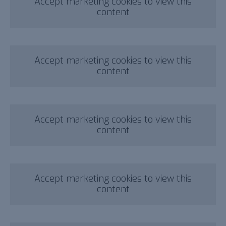
Accept marketing cookies to view this
content
Accept marketing cookies to view this
content
Accept marketing cookies to view this
content
Accept marketing cookies to view this
content