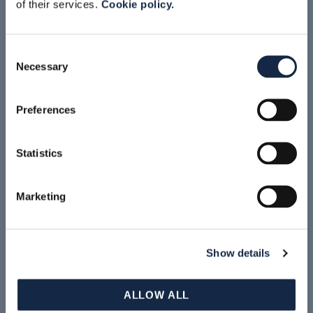
of their services.
Cookie policy.
Consent
Video branding
Necessary
Selection
Preferences
Accept marketing cookies to view this
content
Statistics
Marketing
Accept marketing cookies to view this
content
Show details
ALLOW ALL
Accept marketing cookies to view this