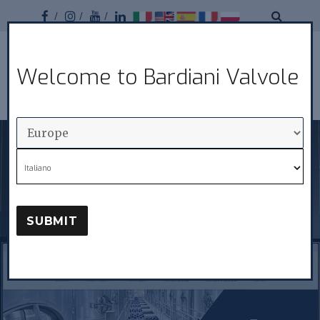
Facebook
Instagram
Youtube
Linkedin
Bardiani
Welcome to Bardiani Valvole
MENU
Valvole
Italiano
SUBMIT