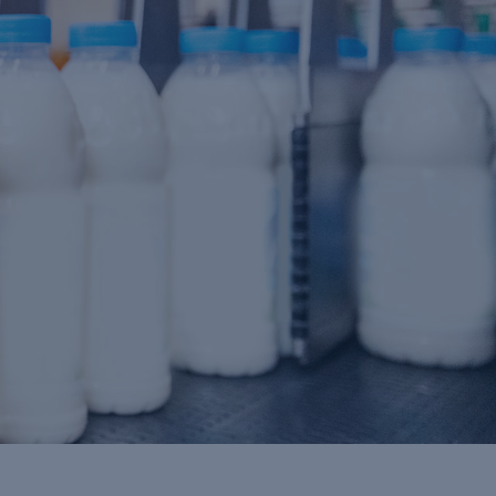
DAIRY
Industry