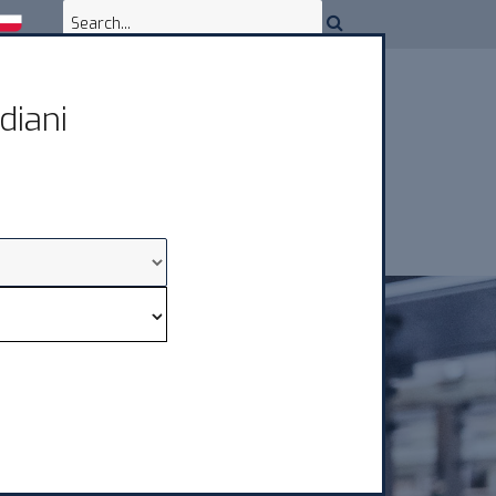
diani
OWNLOAD & ASSISTANCE
CONTACTS