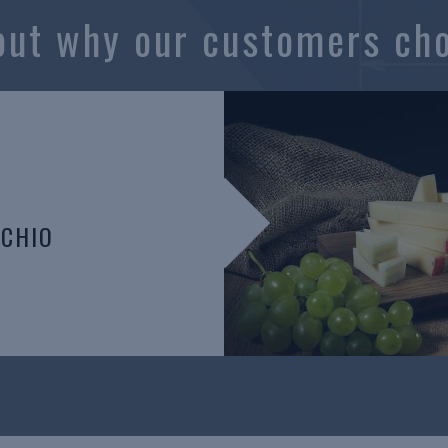
out why our customers ch
CCHIO