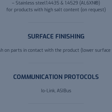
– Stainless steel1.4435 & 1.4529 (AL6XN®)
for products with high salt content (on request)
SURFACE FINISHING
sh on parts in contact with the product (lower surface 
COMMUNICATION PROTOCOLS
Io-Link, ASIBus