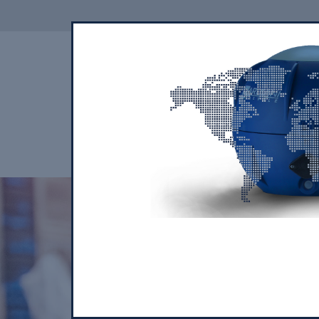
THE COMPANY
OUR PRODUCTS