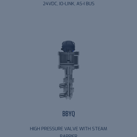
24VDC, IO-LINK, AS-I BUS
BBYQ
HIGH PRESSURE VALVE WITH STEAM
BARRIER