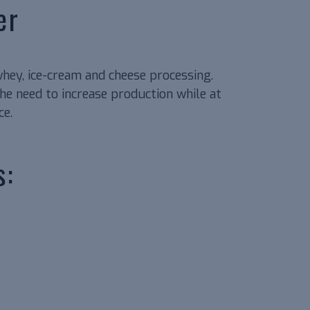
er
whey, ice-cream and cheese processing.
e need to increase production while at
ce.
s: