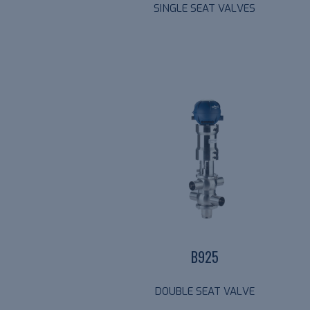
SINGLE SEAT VALVES
B925
DOUBLE SEAT VALVE