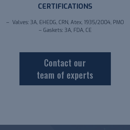
CERTIFICATIONS
– Valves: 3A, EHEDG, CRN, Atex, 1935/2004, PMO
– Gaskets: 3A, FDA, CE
Contact our
team of experts