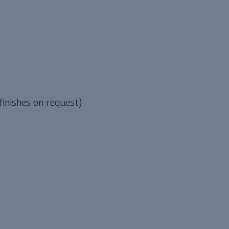
finishes on request)