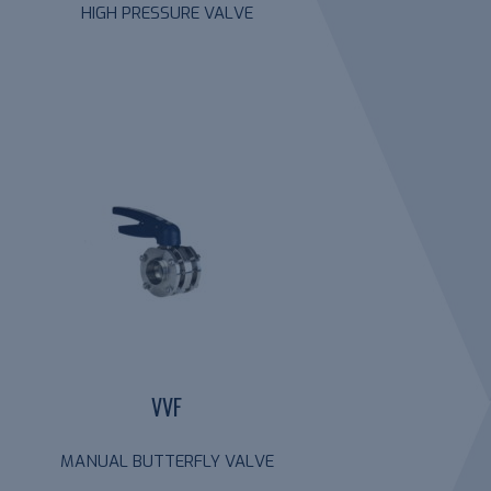
HIGH PRESSURE VALVE
VVF
MANUAL BUTTERFLY VALVE