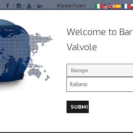
#GreenTeam
Facebook
Instagram
Youtube
Linkedin
Bardiani Valvole
Welcome to Bar
Valvole sanitarie pneumatiche per impianti
Valvole
alimentari
OUR CLIENTS
DISTRIBUTION
D
Italiano
SUBMIT