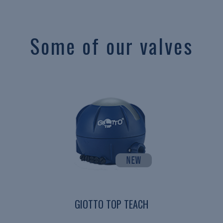
Some of our valves
GIOTTO TOP TEACH