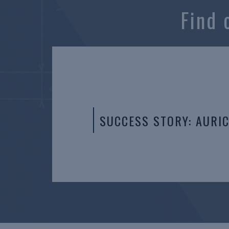
Find 
SUCCESS STORY: AURI