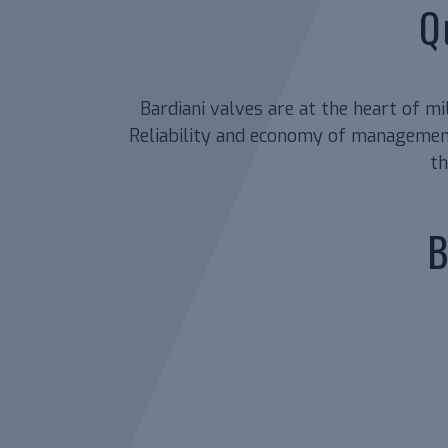
Q
Bardiani valves are at the heart of m
Reliability and economy of management
th
B