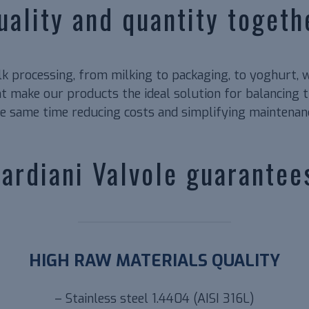
uality and quantity togeth
ilk processing, from milking to packaging, to yoghurt, 
 make our products the ideal solution for balancing th
e same time reducing costs and simplifying maintenan
ardiani Valvole guarantee
HIGH RAW MATERIALS QUALITY
– Stainless steel 1.4404 (AISI 316L)