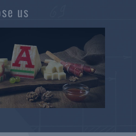
ose us