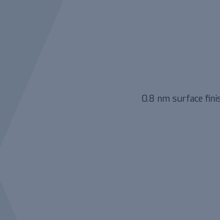
0.8 nm surface fini