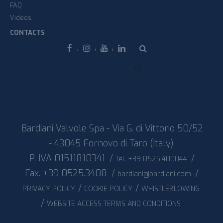
FAQ
Videos
CONTACTS
Facebook
Instagram
Youtube
Linkedin
Bardiani Valvole Spa - Via G. di Vittorio 50/52
- 43045 Fornovo di Taro (Italy)
P. IVA 01511810341
/
/
Tel. +39 0525.400044
Fax. +39 0525.3408
/
/
bardiani@bardiani.com
/
/
PRIVACY POLICY
COOKIE POLICY
WHISTLEBLOWING
/
WEBSITE ACCESS TERMS AND CONDITIONS