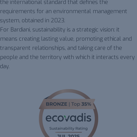
the international standard that defines the
requirements for an environmental management
system, obtained in 2023.
For Bardiani, sustainability is a strategic vision: it
means creating lasting value, promoting ethical and
transparent relationships, and taking care of the
people and the territory with which it interacts every
day.