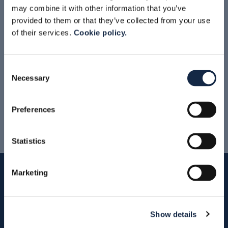
may combine it with other information that you’ve
provided to them or that they’ve collected from your use
of their services.
Cookie policy.
READ MORE
Consent
Necessary
Selection
News & Events Archive
Preferences
Statistics
Marketing
Show details