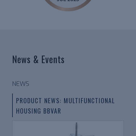
News & Events
NEWS
PRODUCT NEWS: MULTIFUNCTIONAL
HOUSING BBVAR