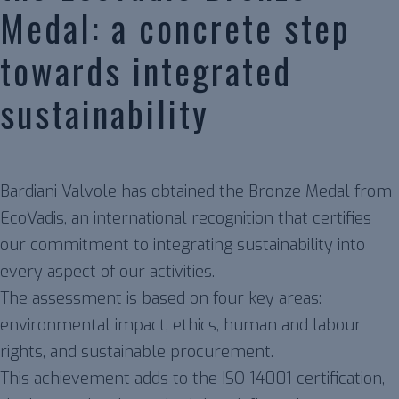
Medal: a concrete step
towards integrated
sustainability
Bardiani Valvole has obtained the Bronze Medal from
EcoVadis, an international recognition that certifies
our commitment to integrating sustainability into
every aspect of our activities.
The assessment is based on four key areas:
environmental impact, ethics, human and labour
rights, and sustainable procurement.
This achievement adds to the ISO 14001 certification,