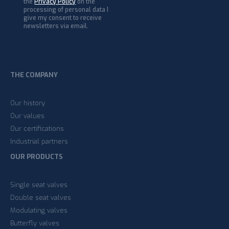
the
Privacy Policy
on the
processing of personal data I
give my consent to receive
newsletters via email.
THE COMPANY
Our history
Our values
Our certifications
Industrial partners
OUR PRODUCTS
Single seat valves
Double seat valves
Modulating valves
Butterfly valves