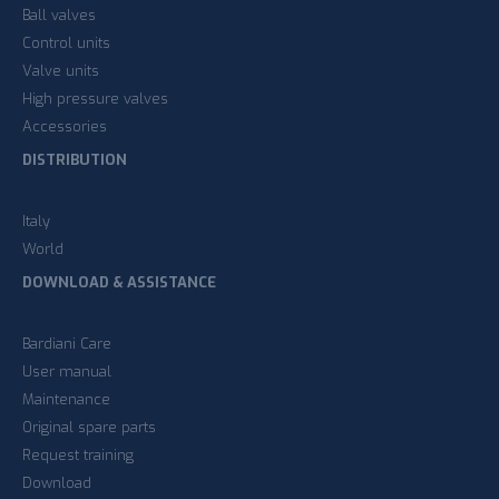
Ball valves
Control units
Valve units
High pressure valves
Accessories
DISTRIBUTION
Italy
World
DOWNLOAD & ASSISTANCE
Bardiani Care
User manual
Maintenance
Original spare parts
Request training
Download