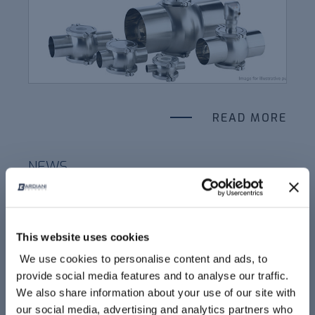
READ MORE
NEWS
ATEX SOLUTION FOR PHARMA
This website uses cookies
We use cookies to personalise content and ads, to
provide social media features and to analyse our traffic.
We also share information about your use of our site with
our social media, advertising and analytics partners who