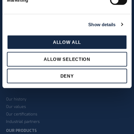
Marketing
Show details
As indicated in section 3.2 of
the
Privacy Policy
on the
ALLOW ALL
processing of personal data I
give my consent to receive
newsletters via email.
ALLOW SELECTION
DENY
THE COMPANY
Our history
Our values
Our certifications
Industrial partners
OUR PRODUCTS