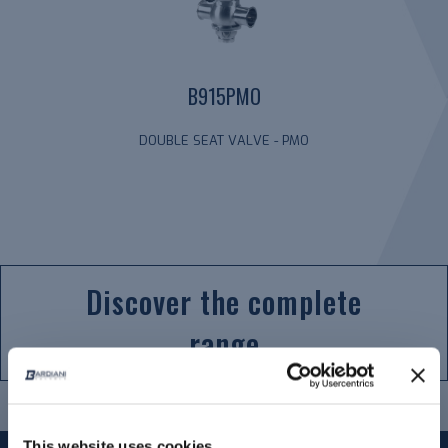
B915PMO
DOUBLE SEAT VALVE - PMO
Discover the complete
range
This website uses cookies