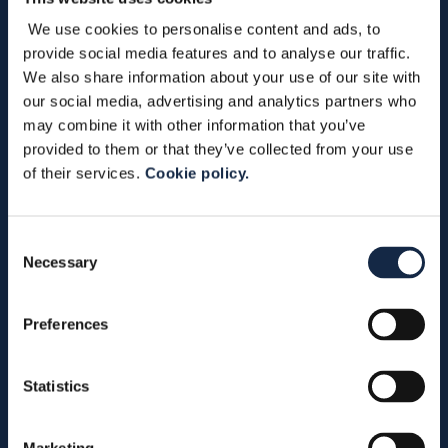
We use cookies to personalise content and ads, to
provide social media features and to analyse our traffic.
We also share information about your use of our site with
our social media, advertising and analytics partners who
may combine it with other information that you’ve
provided to them or that they’ve collected from your use
Subscribe to Bardiani Valvole newsletter
of their services.
Cookie policy.
*
indicates required
Consent
Necessary
Selection
Preferences
Statistics