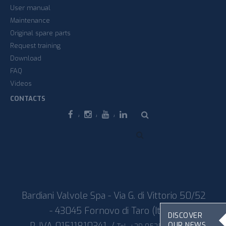
User manual
Maintenance
Original spare parts
Request training
Download
FAQ
Videos
CONTACTS
Facebook
Instagram
Youtube
Linkedin
Bardiani Valvole Spa - Via G. di Vittorio 50/52
- 43045 Fornovo di Taro (Italy)
DISCOVER
OUR NEWS