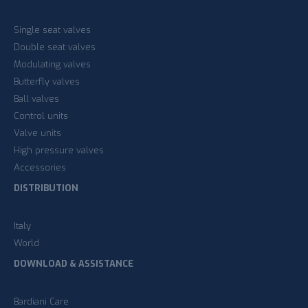
Single seat valves
Double seat valves
Modulating valves
Butterfly valves
Ball valves
Control units
Valve units
High pressure valves
Accessories
DISTRIBUTION
Italy
World
DOWNLOAD & ASSISTANCE
Bardiani Care