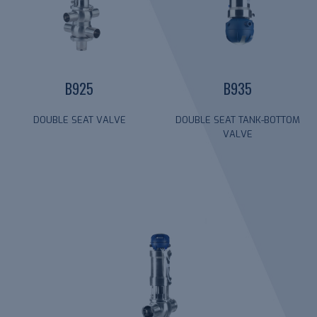
B925
B935
DOUBLE SEAT VALVE
DOUBLE SEAT TANK-BOTTOM
VALVE